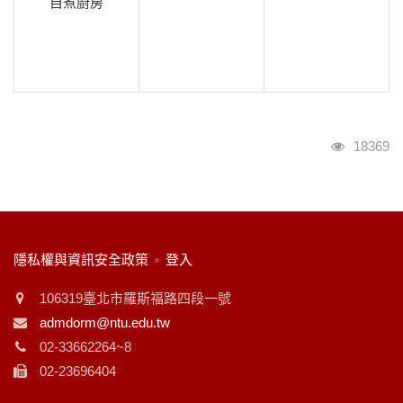
自煮廚房
瀏覽人次
18369
:::
隱私權與資訊安全政策
登入
106319臺北市羅斯福路四段一號
admdorm@ntu.edu.tw
02-33662264~8
02-23696404