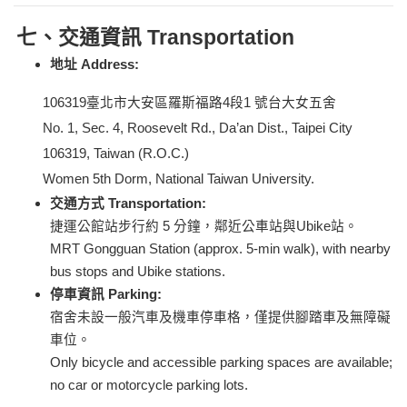
七、交通資訊 Transportation
地址 Address:
106319
臺北市大安區羅斯福路4段1 號台大女五舍
No. 1, Sec. 4, Roosevelt Rd., Da’an Dist., Taipei City
106319, Taiwan (R.O.C.)
Women 5th Dorm, National Taiwan University.
交通方式 Transportation:
捷運公館站步行約 5 分鐘，鄰近公車站與Ubike站。
MRT Gongguan Station (approx. 5-min walk), with nearby
bus stops and Ubike stations.
停車資訊 Parking:
宿舍未設一般汽車及機車停車格，僅提供腳踏車及無障礙
車位。
Only bicycle and accessible parking spaces are available;
no car or motorcycle parking lots.