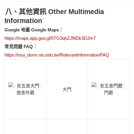
八、其他資訊 Other Multimedia
Information
Google
地圖 Google Maps：
https://maps.app.goo.gl/5TG3qhZJf6Dk3D2m7
常見問題 FAQ：
https://osa_dorm.ntu.edu.tw/RelevantInformation/FAQ
大門
宿舍外觀
門廳