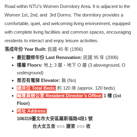
Road within NTU’s Women Dormitory Area. It is adjacent to the
Women 1st, 2nd, and 3rd Dorms. The dormitory provides a
comfortable, quiet, and welcoming living environment, equipped
with complete living facilities and common spaces, encouraging
residents to interact and enjoy leisure activities.
落成年份 Year Built:
民國 45 年 (1956)
最近翻修年份 Last Renovation:
民國 95 年 (2006)
樓層 Floors:
地上 3 層、地下 O 層 (3 aboveground, O
underground)
是否有電梯 Elevator:
無 (No)
總床位 Total Beds:
約 120 床 (approx. 120 beds)
輔導員辦公室 Resident Director’s Office:
1
樓 (
1st
Floor
)
地址 Address:
106319
臺北市大安區羅斯福路4段1 號
台大女五舍 ○○○ 寢室 ○○○ 收