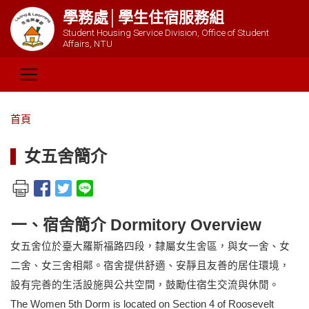
學務處│學生住宿服務組
Student Housing Service Division, Office of Student
Affairs, NTU
首頁
女五舍簡介
一、宿舍簡介 Dormitory Overview
女五舍位於臺大羅斯福路四段，隸屬女生舍區，與女一舍、女
二舍、女三舍相鄰。宿舍提供舒適、安靜且友善的居住環境，
設有完善的生活設施與公共空間，鼓勵住宿生交流與休閒。
The Women
5th
Dorm is located on Section 4 of Roosevelt