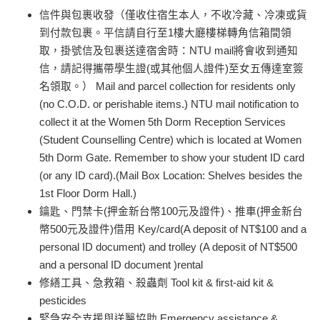
信件與包裹收發（僅收住宿生本人，不收冷藏、冷凍或貨
到付款包裹。平信請自行至1樓大廳樓梯轉角信箱間領
取，掛號信及包裹送達宿舍時：NTU mail將會收到通知
信，請記得攜帶學生證(或其他個人證件)至女五傳達室簽
名領取。） Mail and parcel collection for residents only
(no C.O.D. or perishable items.) NTU mail notification to
collect it at the Women 5th Dorm Reception Services
(Student Counselling Centre) which is located at Women
5th Dorm Gate. Remember to show your student ID card
(or any ID card).(Mail Box Location: Shelves besides the
1st Floor Dorm Hall.)
鑰匙、門禁卡(押金新台幣100元及證件)、推車(押金新台
幣500元及證件)借用 Key/card(A deposit of NT$100 and a
personal ID document) and trolley
(
A deposit of NT$500
and a personal ID document )rental
修繕工具、急救箱、殺蟲劑 Tool kit & first-aid kit &
pesticides
緊急安全支援與送醫協助 Emergency assistance &