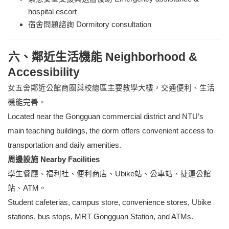
hospital escort
宿舍問題諮詢 Dormitory consultation
六、鄰近生活機能 Neighborhood &
Accessibility
女五舍鄰近公館商圈與校總區主要教學大樓，交通便利、生活
機能完善。
Located near the Gongguan commercial district and NTU’s
main teaching buildings, the dorm offers convenient access to
transportation and daily amenities.
周邊設施 Nearby Facilities
學生餐廳、福利社、便利商店、Ubike站、公車站、捷運公館
站、ATM。
Student cafeterias, campus store, convenience stores, Ubike
stations, bus stops, MRT Gongguan Station, and ATMs.