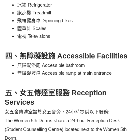
冰箱 Refrigerator
跑步機 Treadmill
飛輪健身車 Spinning bikes
體重計 Scales
電視 Televisions
四、無障礙設施 Accessible Facilities
無障礙浴廁 Accessible bathroom
無障礙坡道 Accessible ramp at main entrance
五、女五傳達室服務 Reception
Services
女五舍傳達室設於女五舍旁，24小時提供以下服務:
The Women 5th Dorms share a 24-hour Reception Desk
(Student Counselling Centre) located next to the Women 5th
Dorm.