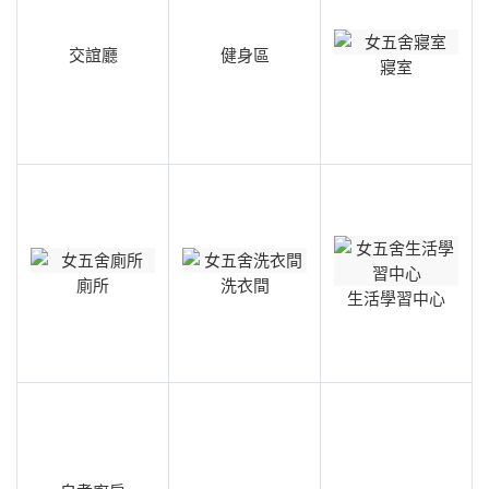
交誼廳
健身區
寢室
廁所
洗衣間
生活學習中心