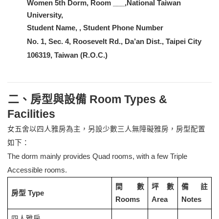
Women 5th Dorm, Room ___,National Taiwan
University,
Student Name, , Student Phone Number
No. 1, Sec. 4, Roosevelt Rd., Da’an Dist., Taipei City
106319, Taiwan (R.O.C.)
二、房型與設備 Room Types &
Facilities
女五舍以四人雅房為主，另設少數三人無障礙雅房，房型配置
如下：
The dorm mainly provides Quad rooms, with a few Triple
Accessible rooms.
間數
坪數
備註
房型 Type
Rooms
Area
Notes
四人雅房