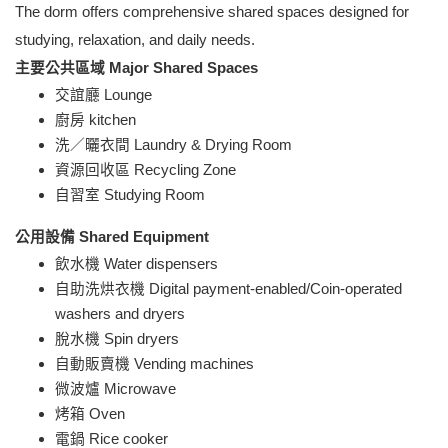
The dorm
offers comprehensive shared spaces designed for
studying, relaxation, and daily needs.
主要公共區域 Major Shared Spaces
交誼廳 Lounge
廚房 kitchen
洗／曬衣間 Laundry & Drying Room
資源回收區 Recycling Zone
自習室 Studying Room
公用設備 Shared Equipment
飲水機 Water dispensers
自助洗烘衣機 Digital payment-enabled/Coin-operated
washers and dryers
脫水機 Spin dryers
自動販賣機 Vending machines
微波爐 Microwave
烤箱 Oven
電鍋 Rice cooker