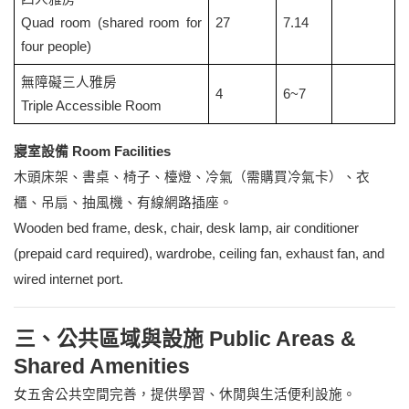
Quad room (shared room for
27
7.14
four people)
無障礙三人雅房
4
6~7
Triple Accessible Room
寢室設備 Room Facilities
木頭床架、書桌、椅子、檯燈、冷氣（需購買冷氣卡）、衣
櫃、吊扇、抽風機、有線網路插座。
Wooden bed frame, desk, chair, desk lamp, air conditioner
(prepaid card required), wardrobe, ceiling fan, exhaust fan, and
wired internet port.
三、公共區域與設施 Public Areas &
Shared Amenities
女五舍公共空間完善，提供學習、休閒與生活便利設施。